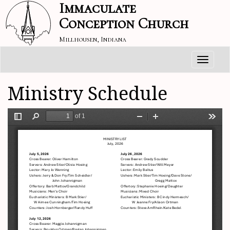
Immaculate
Conception Church
Millhousen, Indiana
Toggle
navigati
Ministry Schedule